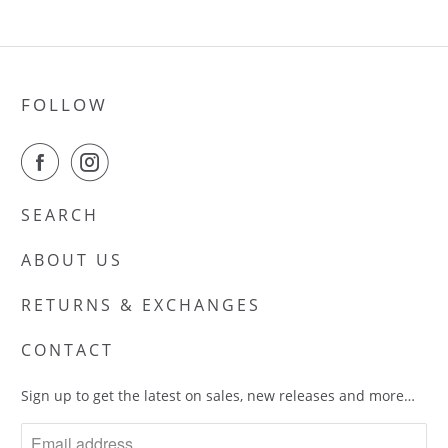
FOLLOW
SEARCH
ABOUT US
RETURNS & EXCHANGES
CONTACT
Sign up to get the latest on sales, new releases and more…