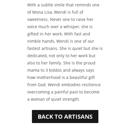
With a subtle smile that reminds one
of Mona Lisa, Wendi is full of
sweetness. Never one to raise her
voice much over a whisper, she is
gifted in her work. With fast and
nimble hands, Wendi is one of our
fastest artisans. She is quiet but she is
dedicated, not only to her work but
also to her family. She is the proud
mama to 3 kiddos and always says
how motherhood is a beautiful gift
from God. Wendi embodies resilience
overcoming a painful past to become
a woman of quiet strength.
BACK TO ARTISANS