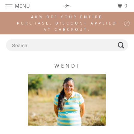
0
MENU
40% OFF YOUR ENTIRE
PURCHASE. DISCOUNT APPLIED
AT CHECKOUT.
WENDI