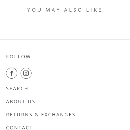
YOU MAY ALSO LIKE
FOLLOW
SEARCH
ABOUT US
RETURNS & EXCHANGES
CONTACT