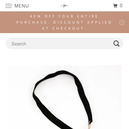
0
MENU
40% OFF YOUR ENTIRE
PURCHASE. DISCOUNT APPLIED
AT CHECKOUT.