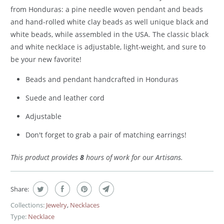
from Honduras: a pine needle woven pendant and beads
and hand-rolled white clay beads as well unique black and
white beads, while assembled in the USA. The classic black
and white necklace is adjustable, light-weight, and sure to
be your new favorite!
Beads and pendant handcrafted in Honduras
Suede and leather cord
Adjustable
Don't forget to grab a pair of matching earrings!
This product provides
8
hours of work for our Artisans.
Share:
Collections:
Jewelry
,
Necklaces
Type:
Necklace