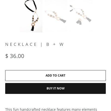
NECKLACE | B + W
$ 36.00
ADD TO CART
BUY IT NOW
This fun handcrafted necklace features many elements